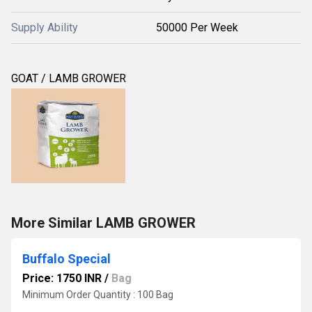
Supply Ability
50000 Per Week
GOAT / LAMB GROWER
More Similar LAMB GROWER
Buffalo Special
Price: 1750 INR
/
Bag
Minimum Order Quantity : 100 Bag