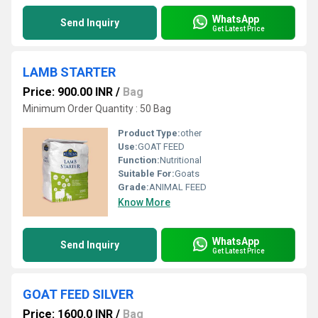
WhatsApp
Send Inquiry
Get Latest Price
LAMB STARTER
Price: 900.00 INR
/
Bag
Minimum Order Quantity : 50 Bag
Product Type:
other
Use:
GOAT FEED
Function:
Nutritional
Suitable For:
Goats
Grade:
ANIMAL FEED
Know More
WhatsApp
Send Inquiry
Get Latest Price
GOAT FEED SILVER
Price: 1600.0 INR
/
Bag