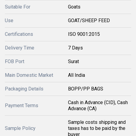
Suitable For
Goats
Use
GOAT/SHEEP FEED
Certifications
ISO 9001:2015
Delivery Time
7 Days
FOB Port
Surat
Main Domestic Market
All India
Packaging Details
BOPP/PP BAGS
Cash in Advance (CID), Cash
Payment Terms
Advance (CA)
Sample costs shipping and
Sample Policy
taxes has to be paid by the
buyer