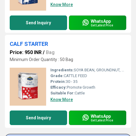
Know More
WhatsApp
Send Inquiry
Get Latest Price
CALF STARTER
Price: 950 INR
/
Bag
Minimum Order Quantity : 50 Bag
Ingredients:
SOYA BEAN, GROUNDNUT, MAIZE, JOWAR, WHEAT, RICE, BLACK GRAM, TUR DAL, MUNG DAL, ADDED MINERALS, ADDED VITAMINS, BYPASS FAT, BYPASS PROTEIN
Grade:
CATTLE FEED
Protein:
30 - 35
Efficacy:
Promote Growth
Suitable For:
Cattle
Know More
WhatsApp
Send Inquiry
Get Latest Price