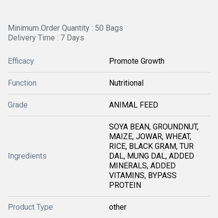
Minimum Order Quantity : 50 Bags
Delivery Time : 7 Days
Efficacy
Promote Growth
Function
Nutritional
Grade
ANIMAL FEED
SOYA BEAN, GROUNDNUT,
MAIZE, JOWAR, WHEAT,
RICE, BLACK GRAM, TUR
Ingredients
DAL, MUNG DAL, ADDED
MINERALS, ADDED
VITAMINS, BYPASS
PROTEIN
Product Type
other