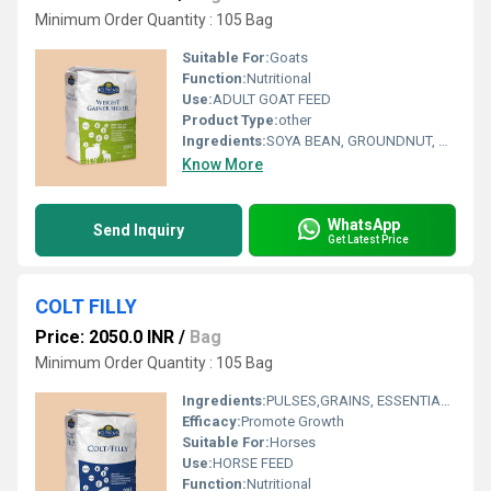
Minimum Order Quantity : 105 Bag
Suitable For:
Goats
Function:
Nutritional
Use:
ADULT GOAT FEED
Product Type:
other
Ingredients:
SOYA BEAN, GROUNDNUT, MAIZE, JOWAR, WHEAT, RICE, BLACK GRAM, TUR DAL, MUNG DAL, ADDED MINERALS, ADDED VITAMINS, BYPASS FAT, BYPASS PROTEIN
Know More
WhatsApp
Send Inquiry
Get Latest Price
COLT FILLY
Price: 2050.0 INR
/
Bag
Minimum Order Quantity : 105 Bag
Ingredients:
PULSES,GRAINS, ESSENTIAL OILS, ADDED MINERALS, ADDED VITAMINS, ETC...
Efficacy:
Promote Growth
Suitable For:
Horses
Use:
HORSE FEED
Function:
Nutritional