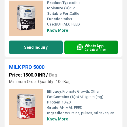
Product Type:
other
Moisture (%):
12
Suitable For:
Cattle
Function:
other
Use:
BUFFALO FEED
Know More
WhatsApp
Send Inquiry
Get Latest Price
MILK PRO 5000
Price: 1500.0 INR
/
Bag
Minimum Order Quantity : 100 Bag
Efficacy:
Promote Growth, Other
Fat Contains (%):
4 Milligram (mg)
Protein:
18-20
Grade:
ANIMAL FEED
Ingredients:
Grains, pulses, oil cakes, and Doc
Know More