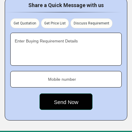
Share a Quick Message with us
Get Quotation
Get Price List
Discuss Requirement
Enter Buying Requirement Details
Mobile number