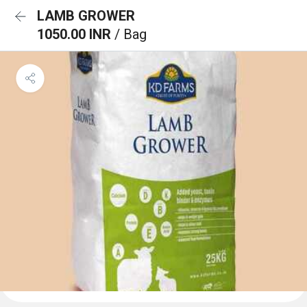
LAMB GROWER
1050.00 INR
/ Bag